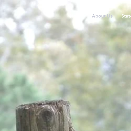
Home
About Us
Stat