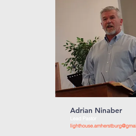
Adrian Ninaber
Lead Pastor
lighthouse.amherstburg@gma