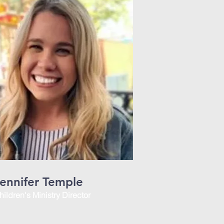
ennifer Temple
hildren's Ministry Director