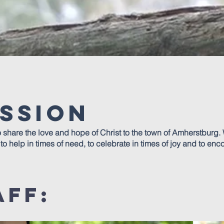
ssion
o share the love and hope of Christ to the town of Amherstburg. 
o help in times of need, to celebrate in times of joy and to enc
aff: