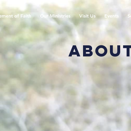
ement of Faith
Our Ministries
Visit Us
Events
S
About