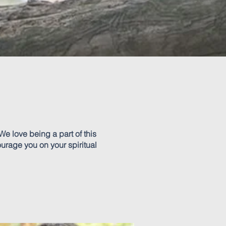
We love being a part of this
ourage you on your spiritual