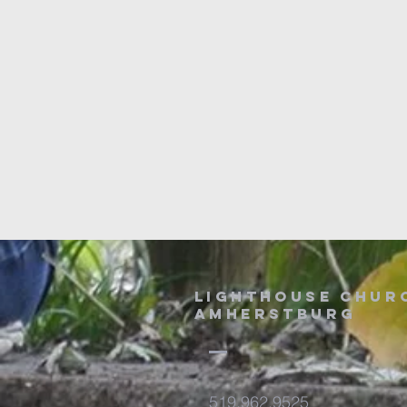
Lighthouse chur
amherstburg
519.962.9525