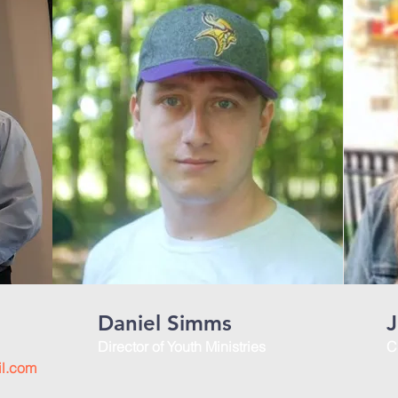
Daniel Simms
J
Director of Youth Ministries
C
il.com