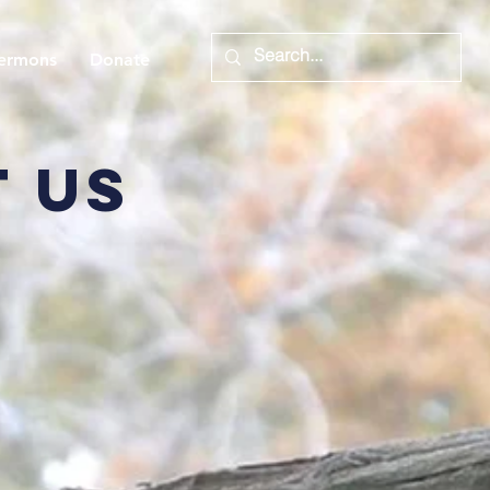
ermons
Donate
 us