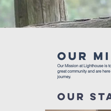
Our Mi
Our Mission at Lighthouse is t
great community and are here t
journey.
our st