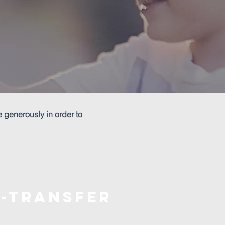
e generously in order to
E-transfer