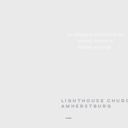
An offering is taken during the
worship service on
Sunday
mornings.
Lighthouse chur
amherstburg