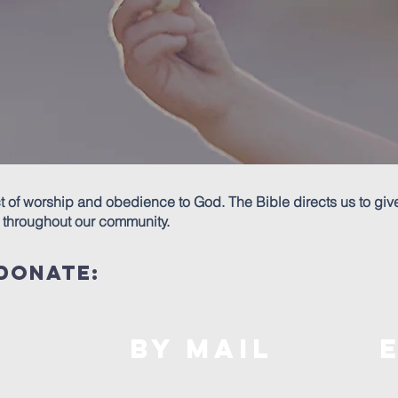
ct of worship and obedience to God. The Bible directs us to giv
spel throughout our community.
donate:
By mail